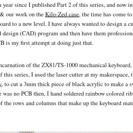
a year since I published Part 2 of this series, and now i
 & our work on the
Kilo-Zed case
, the time has come to 
ard to a new level. I have always wanted to design a 
d design (CAD) program and then have them profession
 is my first attempt at doing just that.
incarnation of the ZX81/TS-1000 mechanical keyboard, 
f this series, I used the laser cutter at my makerspace, 
y
, to cut a 3mm thick piece of black acrylic to make a
re was no PCB then, I hand soldered rainbow colored rib
of the rows and columns that make up the keyboard matr