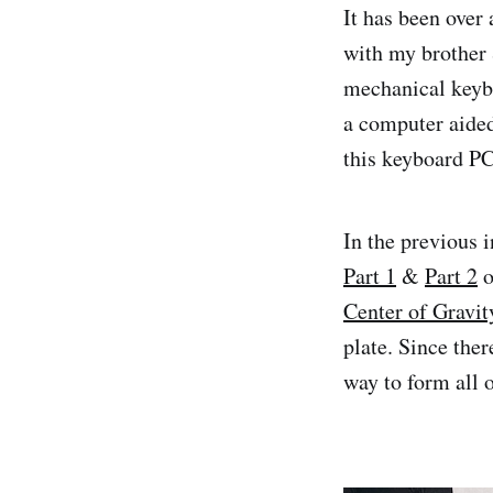
It has been over 
with my brother
mechanical keybo
a computer aide
this keyboard PCB
In the previous 
Part 1
&
Part 2
o
Center of Gravit
plate. Since the
way to form all 