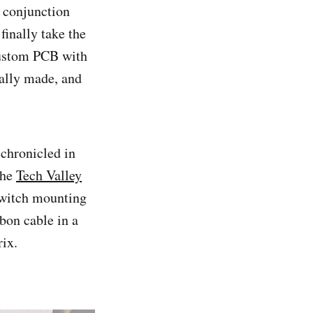
n conjunction
finally take the
custom PCB with
ally made, and
chronicled in
the
Tech Valley
 switch mounting
bon cable in a
ix.