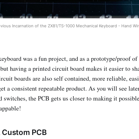
evious Incarnation of the ZX81/TS-1000 Mechanical Keyboard - Hand Wir
eyboard was a fun project, and as a prototype/proof of
, but having a printed circuit board makes it easier to sh
ircuit boards are also self contained, more reliable, easi
et a consistent repeatable product. As you will see later
d switches, the PCB gets us closer to making it possible
appable!
A Custom PCB