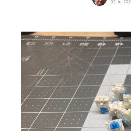
02 Jul 20