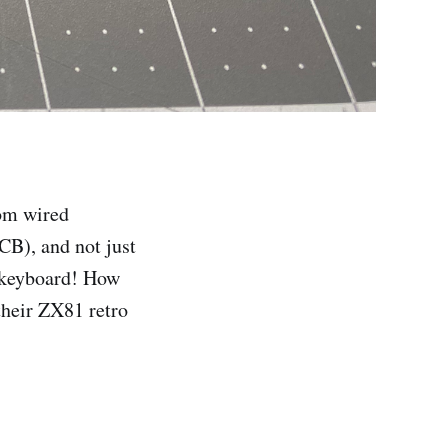
rom wired
PCB), and not just
l keyboard! How
their ZX81 retro