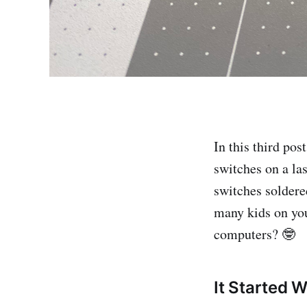
In this third po
switches on a las
switches soldere
many kids on you
computers? 🤓
It Started 