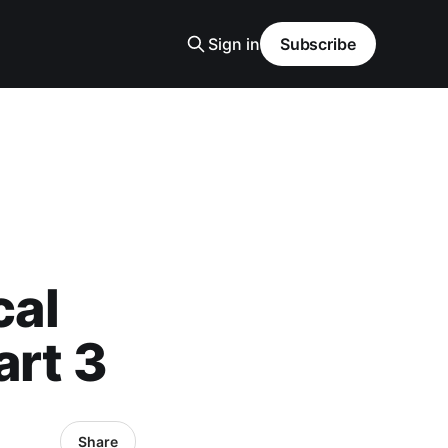
Sign in
Subscribe
cal
art 3
Share