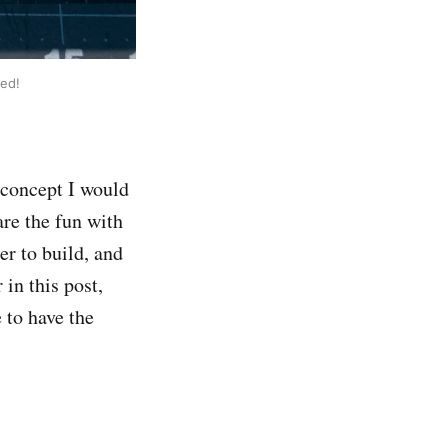
ed!
 concept I would
are the fun with
er to build, and
 in this post,
 to have the