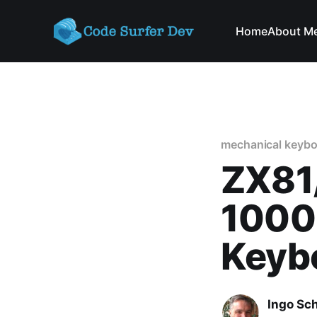
Home
About M
mechanical keybo
ZX81
1000
Keybo
Ingo Sc