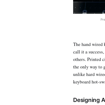
Pr
The hand wired k
call it a success
others. Printed c
the only way to g
unlike hard wire
keyboard hot-sw
Designing 