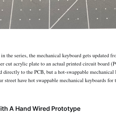
st in the series, the mechanical keyboard gets updated f
er cut acrylic plate to an actual printed circuit board (
d directly to the PCB, but a hot-swappable mechanica
r street have hot swappable mechanical keyboards for 
With A Hand Wired Prototype