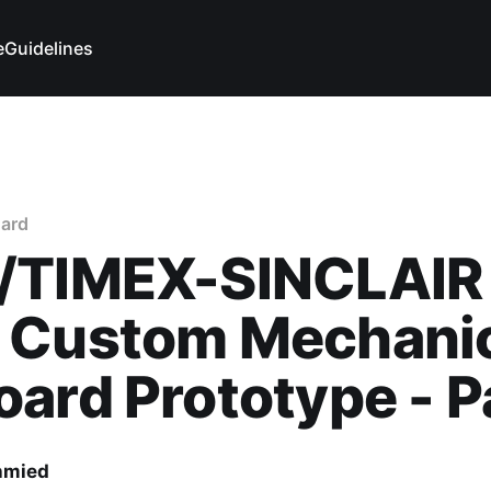
e
Guidelines
ard
/TIMEX-SINCLAIR
 Custom Mechani
ard Prototype - P
hmied