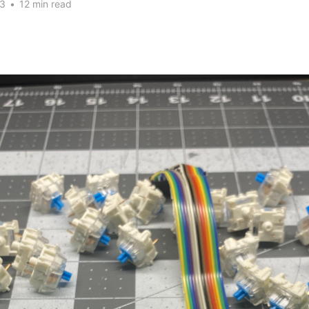
23
•
12 min read